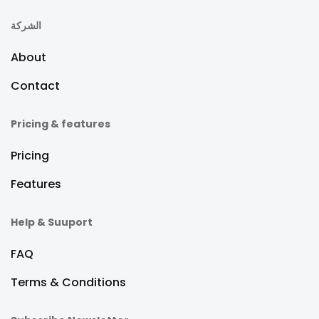
الشركة
About
Contact
Pricing & features
Pricing
Features
Help & Suuport
FAQ
Terms & Conditions