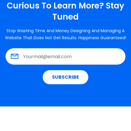
Curious To Learn More? Stay
Tuned
Stop Wasting Time And Money Designing And Managing A
Website That Does Not Get Results. Happiness Guaranteed!
SUBSCRIBE