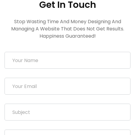
Get In Touch
Stop Wasting Time And Money Designing And
Managing A Website That Does Not Get Results.
Happiness Guaranteed!