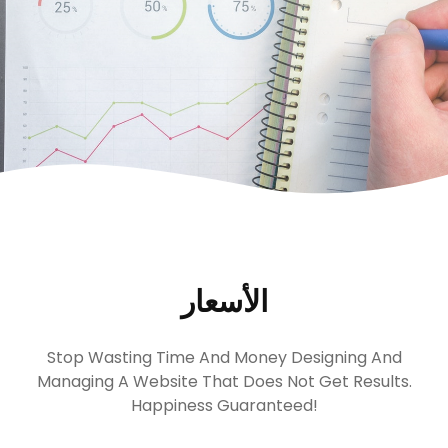
الأسعار
Stop Wasting Time And Money Designing And
Managing A Website That Does Not Get Results.
Happiness Guaranteed!