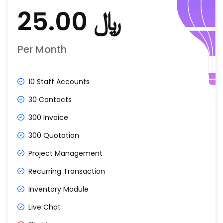
﷼ 25.00
Per Month
10 Staff Accounts
30 Contacts
300 Invoice
300 Quotation
Project Management
Recurring Transaction
Inventory Module
Live Chat