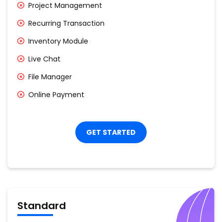
Project Management
Recurring Transaction
Inventory Module
Live Chat
File Manager
Online Payment
GET STARTED
Standard