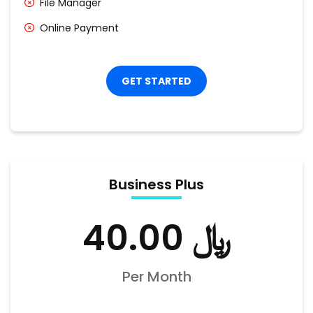
File Manager
Online Payment
GET STARTED
Business Plus
﷼ 40.00
Per Month