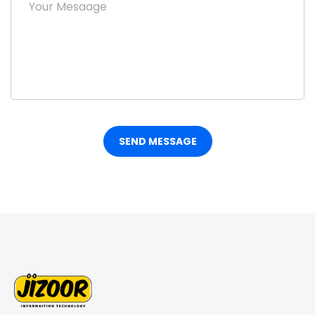
SEND MESSAGE