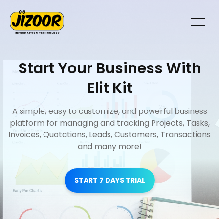
Start Your Business With
Elit Kit
A simple, easy to customize, and powerful business
platform for managing and tracking Projects, Tasks,
Invoices, Quotations, Leads, Customers, Transactions
and many more!
START 7 DAYS TRIAL