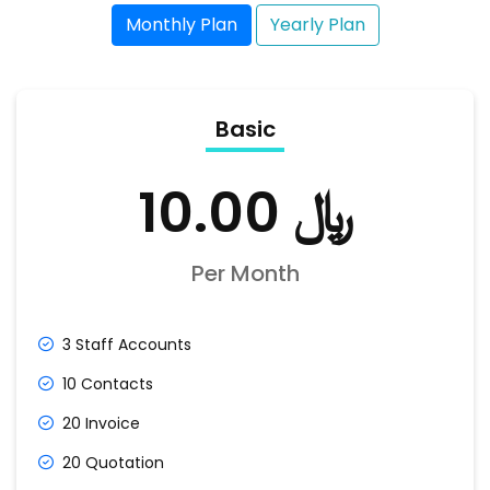
Monthly Plan
Yearly Plan
Basic
﷼ 10.00
Per Month
3 Staff Accounts
10 Contacts
20 Invoice
20 Quotation