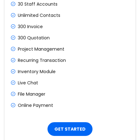
30 Staff Accounts
Unlimited Contacts
300 Invoice
300 Quotation
Project Management
Recurring Transaction
Inventory Module
Live Chat
File Manager
Online Payment
GET STARTED